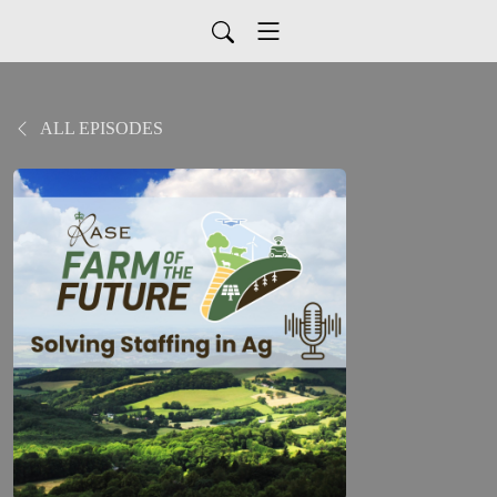
ALL EPISODES