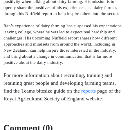
positivity when talking about dairy farming. His mission is to
openly share the positives of his experiences as a dairy farmer,
through his Nuffield report to help inspire others into the sector.
Ifan’s experience of dairy farming has surpassed his expectations
leaving college, where he was led to expect real hardship and
challenges. His upcoming Nuffield report shares how different
approaches and mindsets from around the world, including in
New Zealand, can help inspire those interested in the industry,
and bring about a change in communication that is far more
positive about the dairy industry.
For more information about recruiting, training and
retaining great people and developing farming teams,
find the Teams bitesize guide on the
reports
page of the
Royal Agricultural Society of England website.
Comment (0)