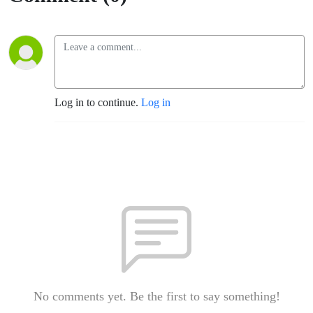
Log in to continue.
Log in
No comments yet. Be the first to say something!