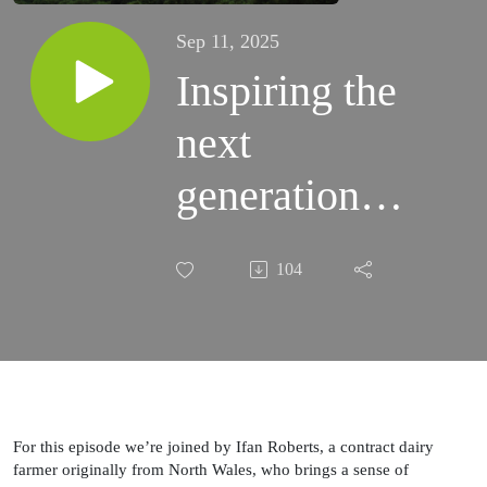
Sep 11, 2025
Inspiring the
next
generation of
dairy
104
entrepreneurs
For this episode we’re joined by Ifan Roberts, a contract dairy
farmer originally from North Wales, who brings a sense of